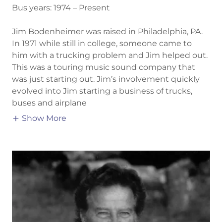
Bus years: 1974 – Present
Jim Bodenheimer was raised in Philadelphia, PA.
In 1971 while still in college, someone came to
him with a trucking problem and Jim helped out.
This was a touring music sound company that
was just starting out. Jim’s involvement quickly
evolved into Jim starting a business of trucks,
buses and airplane
Show More