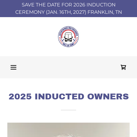
SAVE THE DATE FOR 2026 INDUCTION
CEREMONY (JAN. 16TH, 2027) FRANKLIN, TN
2025 INDUCTED OWNERS