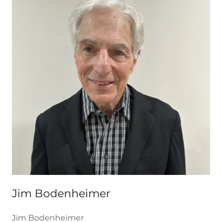
Jim Bodenheimer
Jim Bodenheimer