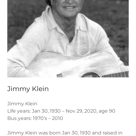
Jimmy Klein
Jimmy Klein
Life years: Jan 30, 1930 – Nov 29, 2020, age 90
Bus years: 1970’s – 2010
Jimmy Klein was born Jan 30, 1930 and raised in